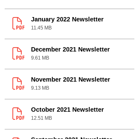
January 2022 Newsletter
11.45 MB
December 2021 Newsletter
9.61 MB
November 2021 Newsletter
9.13 MB
October 2021 Newsletter
12.51 MB