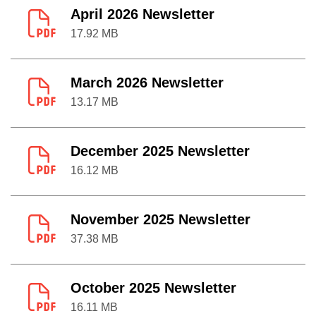
April 2026 Newsletter
17.92 MB
March 2026 Newsletter
13.17 MB
December 2025 Newsletter
16.12 MB
November 2025 Newsletter
37.38 MB
October 2025 Newsletter
16.11 MB