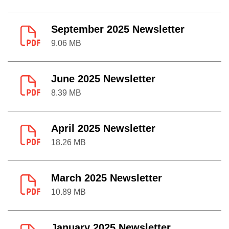
September 2025 Newsletter
9.06 MB
June 2025 Newsletter
8.39 MB
April 2025 Newsletter
18.26 MB
March 2025 Newsletter
10.89 MB
January 2025 Newsletter