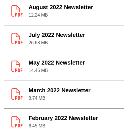
August 2022 Newsletter
12.24 MB
July 2022 Newsletter
26.68 MB
May 2022 Newsletter
14.45 MB
March 2022 Newsletter
8.74 MB
February 2022 Newsletter
6.45 MB