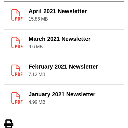
April 2021 Newsletter
15.86 MB
March 2021 Newsletter
9.6 MB
February 2021 Newsletter
7.12 MB
January 2021 Newsletter
4.99 MB
View PDF of Page