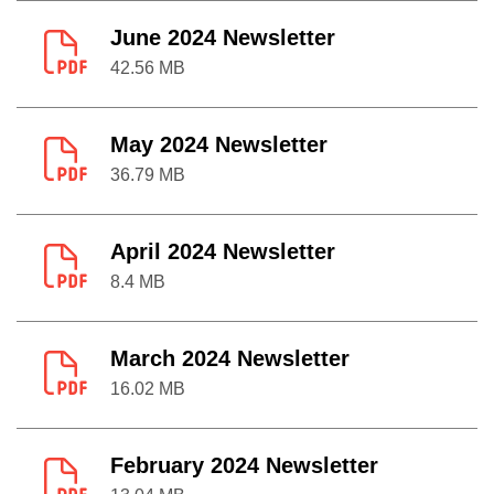
June 2024 Newsletter
42.56 MB
May 2024 Newsletter
36.79 MB
April 2024 Newsletter
8.4 MB
March 2024 Newsletter
16.02 MB
February 2024 Newsletter