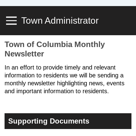
Town Administrator
Toggle Menu
Town of Columbia Monthly
Newsletter
In an effort to provide timely and relevant
information to residents we will be sending a
monthly newsletter highlighting news, events
and important information to residents.
Supporting Documents