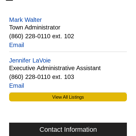
Mark Walter
Town Administrator
(860) 228-0110 ext. 102
Email
Jennifer LaVoie
Executive Administrative Assistant
(860) 228-0110 ext. 103
Email
View All Listings
Contact Information