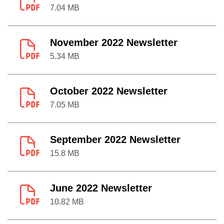
7.04 MB
November 2022 Newsletter
5.34 MB
October 2022 Newsletter
7.05 MB
September 2022 Newsletter
15.8 MB
June 2022 Newsletter
10.82 MB