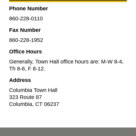
Phone Number
860-228-0110
Fax Number
860-228-1952
Office Hours
Generally, Town Hall office hours are: M-W 8-4,
Th 8-6, F 8-12.
Address
Columbia Town Hall
323 Route 87
Columbia
,
CT
06237