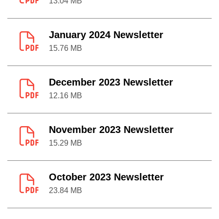
13.04 MB
January 2024 Newsletter
15.76 MB
December 2023 Newsletter
12.16 MB
November 2023 Newsletter
15.29 MB
October 2023 Newsletter
23.84 MB