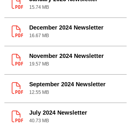
15.74 MB
December 2024 Newsletter
16.67 MB
November 2024 Newsletter
19.57 MB
September 2024 Newsletter
12.55 MB
July 2024 Newsletter
40.73 MB