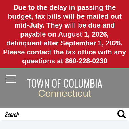
Skip
Due to the delay in passing the
to
budget, tax bills will be mailed out
main
mid-July. They will be due and
content
payable on August 1, 2026,
delinquent after September 1, 2026.
Please contact the tax office with any
questions at 860-228-0230
TOWN OF COLUMBIA
Toggle Navigation
Connecticut
Search