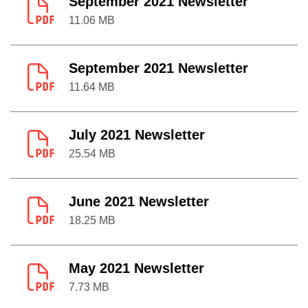
September 2021 Newsletter
11.06 MB
September 2021 Newsletter
11.64 MB
July 2021 Newsletter
25.54 MB
June 2021 Newsletter
18.25 MB
May 2021 Newsletter
7.73 MB