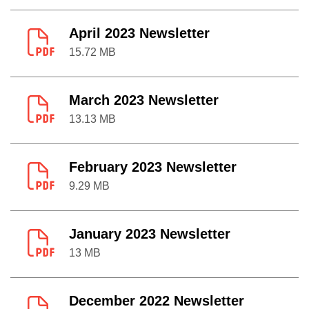
April 2023 Newsletter
15.72 MB
March 2023 Newsletter
13.13 MB
February 2023 Newsletter
9.29 MB
January 2023 Newsletter
13 MB
December 2022 Newsletter