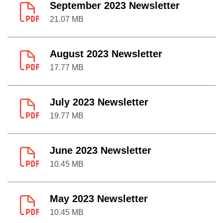
September 2023 Newsletter
21.07 MB
August 2023 Newsletter
17.77 MB
July 2023 Newsletter
19.77 MB
June 2023 Newsletter
10.45 MB
May 2023 Newsletter
10.45 MB