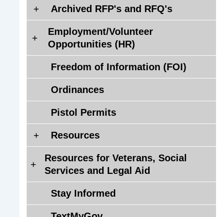
Q
A
Archived RFP's and RFQ's
'
r
s
Employment/Volunteer
c
E
)
Opportunities (HR)
h
m
i
p
Freedom of Information (FOI)
v
l
e
o
Ordinances
d
y
R
Pistol Permits
m
F
e
P
R
Resources
n
'
e
t
Resources for Veterans, Social
s
s
/
R
Services and Legal Aid
a
o
V
e
n
u
o
s
Stay Informed
d
r
l
o
R
c
u
u
TextMyGov