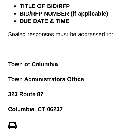
TITLE OF BID/RFP
BID/RFP NUMBER (if applicable)
DUE DATE & TIME
Sealed responses must be addressed to:
Town of Columbia
Town Administrators Office
323 Route 87
Columbia, CT 06237
View PDF of Page