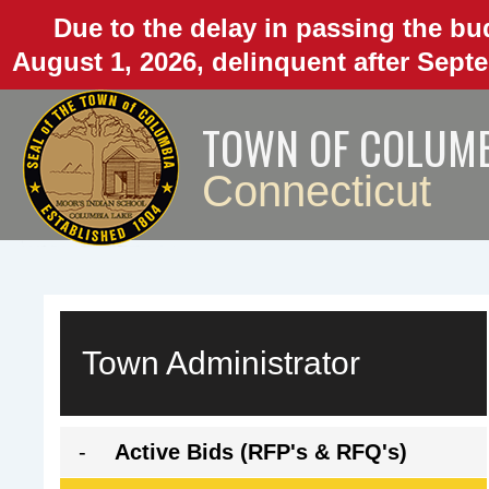
Skip
Due to the delay in passing the bud
to
August 1, 2026, delinquent after Septe
main
content
TOWN OF COLUM
Connecticut
Town Administrator
A
Active Bids (RFP's & RFQ's)
c