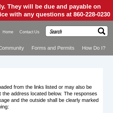
uly. They will be due and payable on
fice with any questions at 860-228-0230
Search
Home
Contact Us
Community
Forms and Permits
How Do I?
ded from the links listed or may also be
at the address located below. The responses
age and the outside shall be clearly marked
wing: