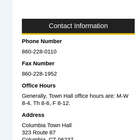
s
o
(
c
H
i
Contact Information
R
a
)
l
Phone Number
S
860-228-0110
e
r
Fax Number
v
860-228-1952
i
c
Office Hours
e
Generally, Town Hall office hours are: M-W
s
8-4, Th 8-6, F 8-12.
a
Address
n
Columbia Town Hall
d
323 Route 87
L
Columbia
,
CT
06237