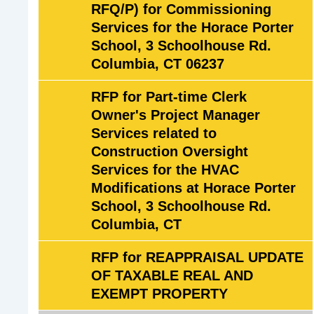
RFQ/P) for Commissioning
t
Services for the Horace Porter
i
School, 3 Schoolhouse Rd.
v
Columbia, CT 06237
e
B
RFP for Part-time Clerk
i
Owner's Project Manager
d
Services related to
s
Construction Oversight
(
Services for the HVAC
R
Modifications at Horace Porter
F
School, 3 Schoolhouse Rd.
P
Columbia, CT
'
s
RFP for REAPPRAISAL UPDATE
&
OF TAXABLE REAL AND
R
EXEMPT PROPERTY
F