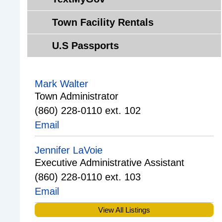
F
e
n
r
Q
s
Town Facility Rentals
t
c
'
e
e
s
U.S Passports
e
s
r
f
O
o
Mark Walter
p
r
Town Administrator
p
V
(860) 228-0110 ext. 102
o
e
Email
r
t
t
e
Jennifer LaVoie
u
r
Executive Administrative Assistant
n
a
(860) 228-0110 ext. 103
i
n
t
s
Email
i
,
View All Listings
e
S