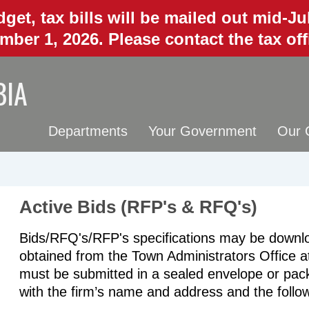
get, tax bills will be mailed out mid-J
mber 1, 2026. Please contact the tax of
BIA
Departments
Your Government
Our 
Active Bids (RFP's & RFQ's)
Bids/RFQ's/RFP's specifications may be downloa
obtained from the Town Administrators Office 
must be submitted in a sealed envelope or pack
with the firm’s name and address and the follo