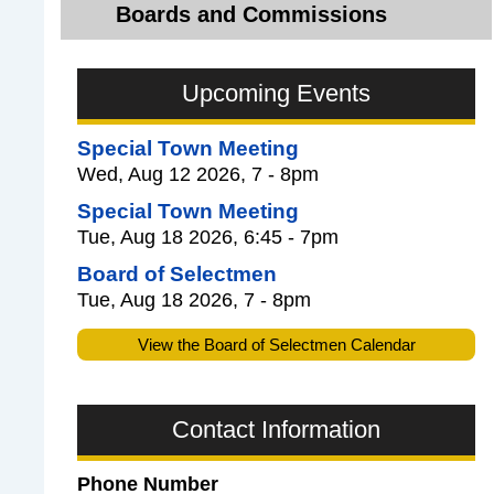
Boards and Commissions
Upcoming Events
Special Town Meeting
Wed, Aug 12 2026, 7 - 8pm
Special Town Meeting
Tue, Aug 18 2026, 6:45 - 7pm
Board of Selectmen
Tue, Aug 18 2026, 7 - 8pm
View the Board of Selectmen Calendar
Contact Information
Phone Number