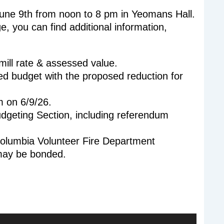
une 9th from noon to 8 pm in Yeomans Hall.
, you can find additional information,
ill rate & assessed value.
 budget with the proposed reduction for
m on 6/9/26.
dgeting Section, including referendum
olumbia Volunteer Fire Department
 may be bonded.