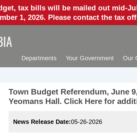
get, tax bills will be mailed out mid-J
mber 1, 2026. Please contact the tax of
BIA
Departments
Your Government
Our 
Town Budget Referendum, June 9,
Yeomans Hall. Click Here for addit
News Release Date
05-26-2026