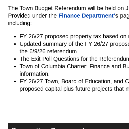
The Town Budget Referendum will be held on J
Provided under the
Finance Department'
s
page
including:
FY 26/27 proposed property tax based on m
Updated summary of the FY 26/27 proposed
the 6/9/26 referendum.
The Exit Poll Questions for the Referendu
Town of Columbia Charter: Finance and Bu
information.
FY 26/27 Town, Board of Education, and C
proposed capital plus future projects that