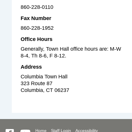
860-228-0110
Fax Number
860-228-1952
Office Hours
Generally, Town Hall office hours are: M-W
8-4, Th 8-6, F 8-12.
Address
Columbia Town Hall
323 Route 87
Columbia
,
CT
06237
Home
Staff Login
Accessibility