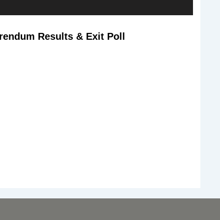
rendum Results & Exit Poll