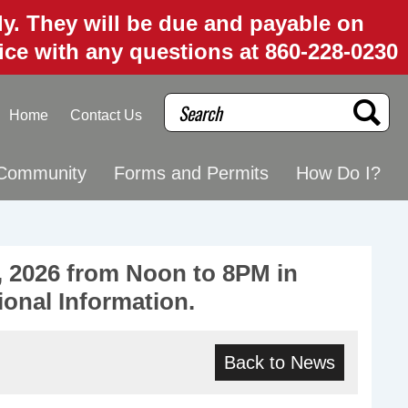
uly. They will be due and payable on
fice with any questions at 860-228-0230
Search
Home
Contact Us
Community
Forms and Permits
How Do I?
 2026 from Noon to 8PM in
ional Information.
Back to News