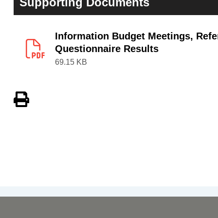
Supporting Documents
Information Budget Meetings, Refe
Questionnaire Results
69.15 KB
View PDF of Page