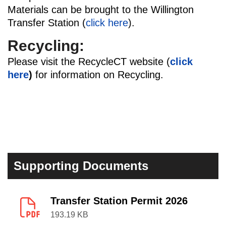
Materials can be brought to the Willington
Transfer Station (
click here
).
Recycling:
Please visit the RecycleCT website (
click
here
)
for information on Recycling.
Supporting Documents
Transfer Station Permit 2026
193.19 KB