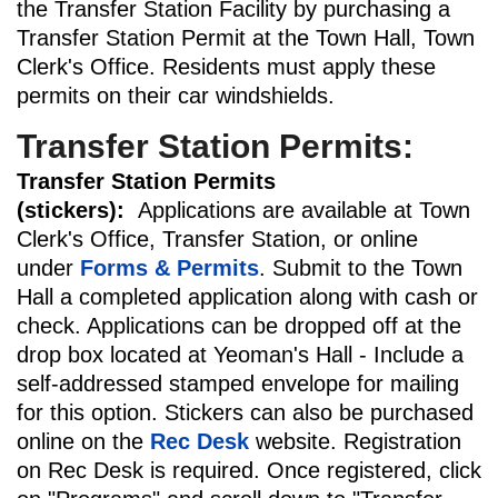
the Transfer Station Facility by purchasing a
Transfer Station Permit at the Town Hall, Town
Clerk's Office. Residents must apply these
permits on their car windshields.
Transfer Station Permits:
Transfer Station Permits
(stickers):
Applications are available at Town
Clerk's Office, Transfer Station, or online
under
Forms & Permits
. Submit to the Town
Hall a completed application along with cash or
check. Applications can be dropped off at the
drop box located at Yeoman's Hall - Include a
self-addressed stamped envelope for mailing
for this option. Stickers can also be purchased
online on the
Rec Desk
website. Registration
on Rec Desk is required. Once registered, click