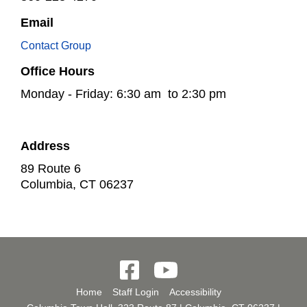
Email
Contact Group
Office Hours
Monday - Friday: 6:30 am to 2:30 pm
Address
89 Route 6
Columbia
,
CT
06237
Home
Staff Login
Accessibility