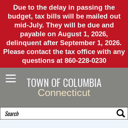
Skip
Due to the delay in passing the
to
budget, tax bills will be mailed out
main
mid-July. They will be due and
content
payable on August 1, 2026,
delinquent after September 1, 2026.
Please contact the tax office with any
questions at 860-228-0230
TOWN OF COLUMBIA
Toggle Navigation
Connecticut
Search