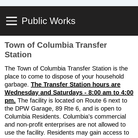
Public Works
Toggle Menu
Town of Columbia Transfer
Station
The Town of Columbia Transfer Station is the
place to come to dispose of your household
garbage.
The Transfer Station hours are
Wednesday and Saturdays - 8:00 am to 4:00
pm.
The facility is located on Route 6 next to
the DPW Garage, 89 Rte 6, and is open to
Columbia Residents. Columbia's commercial
and non-profit enterprises are not allowed to
use the facility. Residents may gain access to