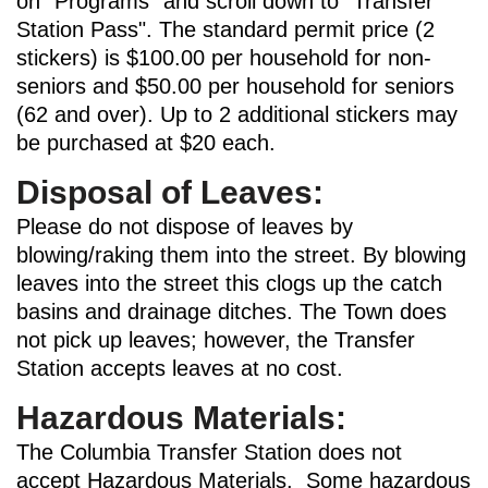
on "Programs" and scroll down to "Transfer
Station Pass". The standard permit price (2
stickers) is $100.00 per household for non-
seniors and $50.00 per household for seniors
(62 and over). Up to 2 additional stickers may
be purchased at $20 each.
Disposal of Leaves:
Please do not dispose of leaves by
blowing/raking them into the street. By blowing
leaves into the street this clogs up the catch
basins and drainage ditches. The Town does
not pick up leaves; however, the Transfer
Station accepts leaves at no cost.
Hazardous Materials:
The Columbia Transfer Station does not
accept Hazardous Materials. Some hazardous