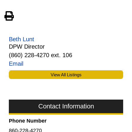
View PDF of Page
Beth Lunt
DPW Director
(860) 228-4270 ext. 106
Email
View All Listings
Contact Information
Phone Number
860-228-4270