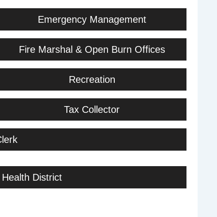
Emergency Management
Fire Marshal & Open Burn Offices
Recreation
Tax Collector
lerk
Health District