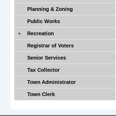
a
Planning & Zoning
n
d
Public Works
H
e
R
Recreation
a
e
l
Registrar of Voters
c
t
r
Senior Services
h
e
D
a
Tax Collector
i
t
s
i
Town Administrator
t
o
r
n
Town Clerk
i
c
t