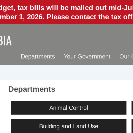
get, tax bills will be mailed out mid-J
mber 1, 2026. Please contact the tax of
BIA
Departments
Your Government
Our 
Departments
Animal Control
Building and Land Use