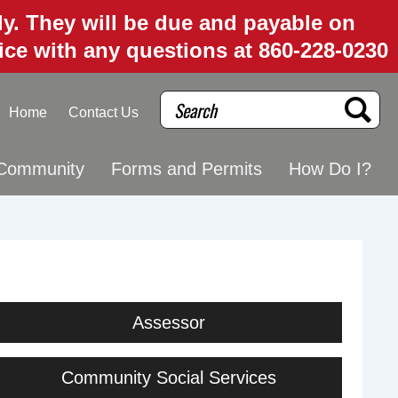
uly. They will be due and payable on
fice with any questions at 860-228-0230
Search
Home
Contact Us
Community
Forms and Permits
How Do I?
Assessor
Community Social Services