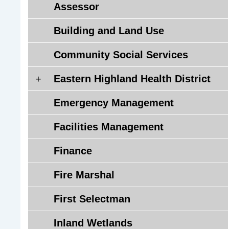
Assessor
Building and Land Use
Community Social Services
E
Eastern Highland Health District
a
Emergency Management
s
t
Facilities Management
e
r
Finance
n
H
Fire Marshal
i
g
First Selectman
h
Inland Wetlands
l