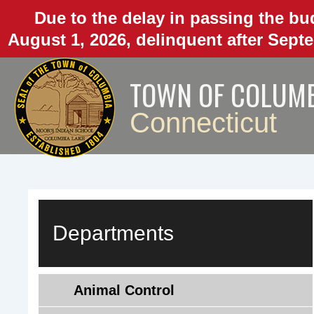
Skip
Due to the delay in passing the bud
to
August 1, 2026, delinquent after Septe
main
content
TOWN OF COLUM
Connecticut
Departments
Animal Control