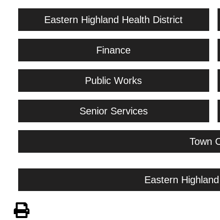
Eastern Highland Health District
Finance
Public Works
Senior Services
Town C
Eastern Highland 
View PDF of Page